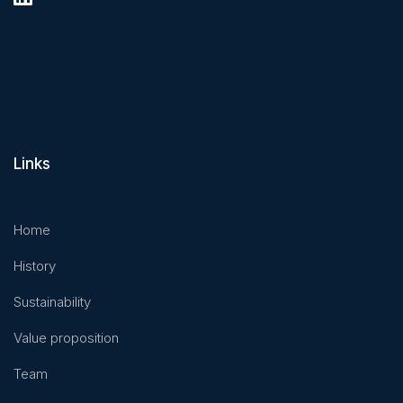
Links
Home
History
Sustainability
Value proposition
Team