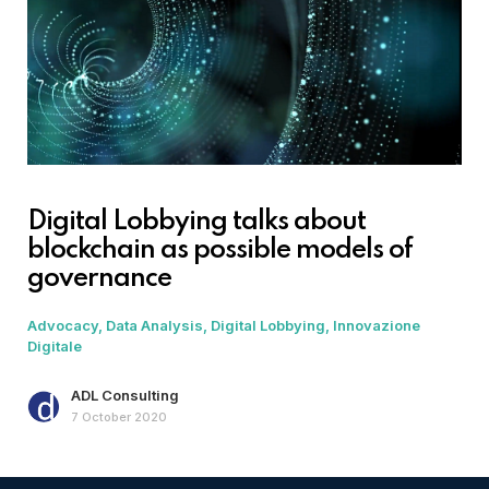
Digital Lobbying talks about
blockchain as possible models of
governance
Advocacy
Data Analysis
Digital Lobbying
Innovazione
Digitale
ADL Consulting
7 October 2020