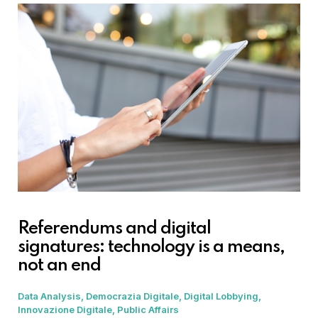
Referendums and digital
signatures: technology is a means,
not an end
Data Analysis
Democrazia Digitale
Digital Lobbying
Innovazione Digitale
Public Affairs