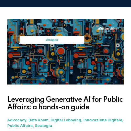
Leveraging Generative AI for Public
Affairs: a hands-on guide
Advocacy
Data Room
Digital Lobbying
Innovazione Digitale
Public Affairs
Strategia