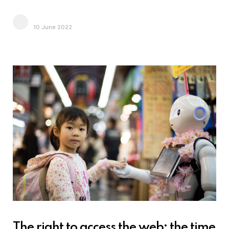
10 June 2022
The right to access the web: the time