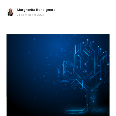
Margherita Bonsignore
21 September 2023