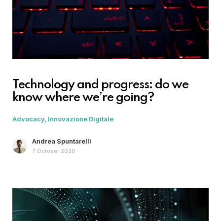
Technology and progress: do we
know where we’re going?
Advocacy
Innovazione Digitale
Andrea Spuntarelli
7 October 2020