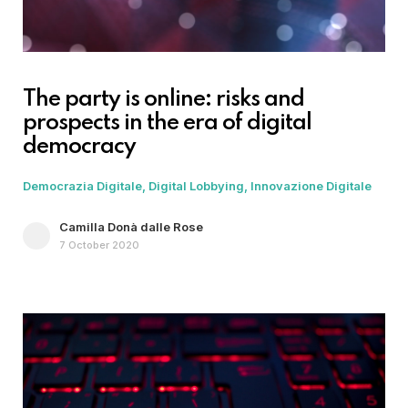
The party is online: risks and
prospects in the era of digital
democracy
Democrazia Digitale
Digital Lobbying
Innovazione Digitale
Camilla Donà dalle Rose
7 October 2020