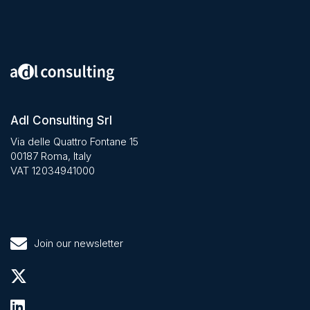
Adl Consulting Srl
Via delle Quattro Fontane 15
00187 Roma, Italy
VAT 12034941000
Join our newsletter