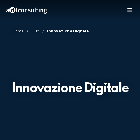
Home
Hub
Innovazione Digitale
Innovazione Digitale