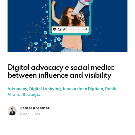
Digital advocacy e social media:
between influence and visibility
Advocacy
Digital Lobbying
Innovazione Digitale
Public
Affairs
Strategia
Daniel Kraemer
4 April 2023