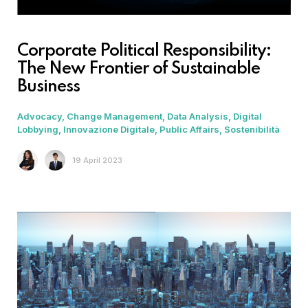
Corporate Political Responsibility:
The New Frontier of Sustainable
Business
Advocacy
Change Management
Data Analysis
Digital
Lobbying
Innovazione Digitale
Public Affairs
Sostenibilità
19 April 2023