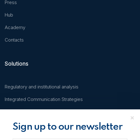
Press
Hub
Academy
Contacts
Solutions
Regulatory and institutional analysis
Integrated Communication Strategies
Business Coaching on Innovation
KMIND
Sign up to our newsletter