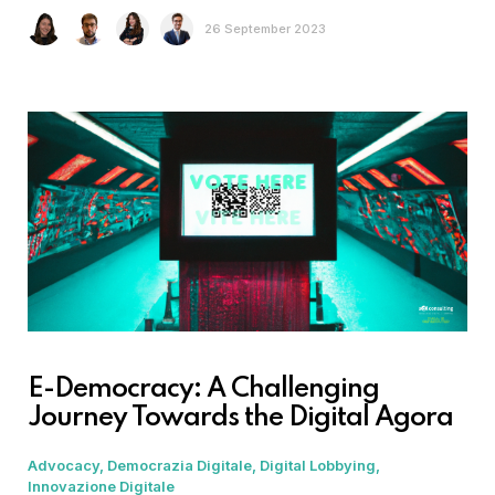
26 September 2023
E-Democracy: A Challenging
Journey Towards the Digital Agora
Advocacy
Democrazia Digitale
Digital Lobbying
Innovazione Digitale