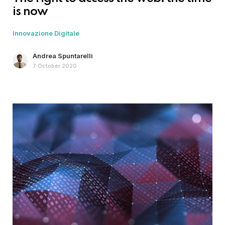
is now
Innovazione Digitale
Andrea Spuntarelli
7 October 2020