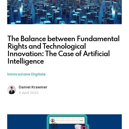
The Balance between Fundamental
Rights and Technological
Innovation: The Case of Artificial
Intelligence
Innovazione Digitale
Daniel Kraemer
4 April 2023